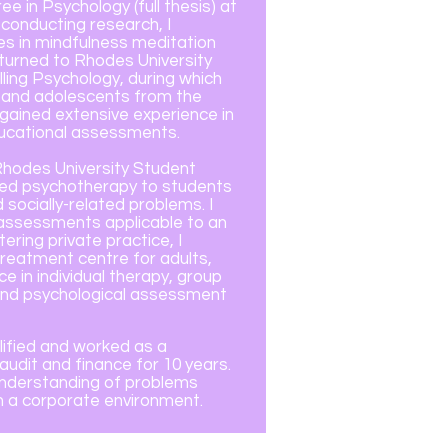
e in Psychology (full thesis) at
 conducting research, I
es in mindfulness meditation
returned to Rhodes University
ling Psychology, during which
n and adolescents from the
ained extensive experience in
ducational assessments.
Rhodes University Student
ided psychotherapy to students
socially-related problems. I
assessments applicable to an
ring private practice, I
treatment centre for adults,
e in individual therapy, group
 and psychological assessment
alified and worked as a
udit and finance for 10 years.
 understanding of problems
 in a corporate environment.