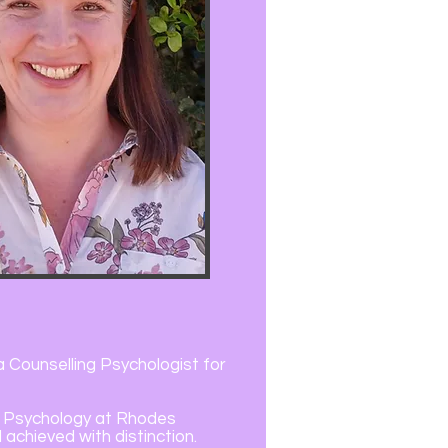
 a Counselling Psychologist for
in Psychology at Rhodes
 achieved with distinction.