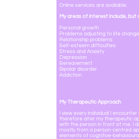
Online services are available.
My areas of interest include, but a
Personal growth
Problems adjusting to life change
Relationship problems
Self-esteem difficulties
Stress and Anxiety
Depression
Bereavement
Bipolar disorder
Addiction
My Therapeutic Approach
I view every individual I encounter 
therefore alter my therapeutic ap
with the person in front of me.
I 
mostly from a person-centred app
elements of cognitive-behavioural