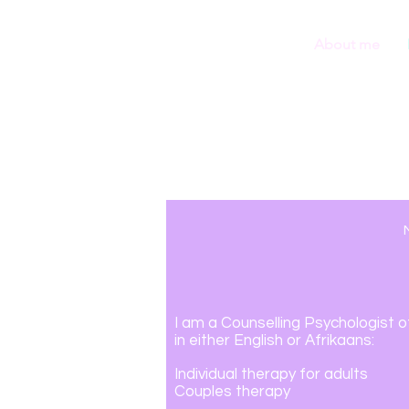
About me
I am a Counselling Psychologist
o
in
either En
glish or Afrikaans
:
Individual
therapy for adults
Couples therapy