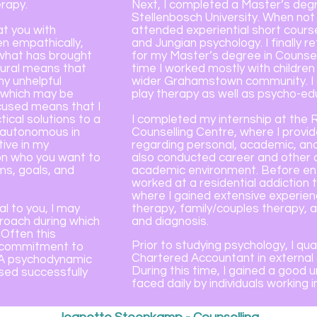
rapy.
Next, I completed a Master’s degre
Stellenbosch University. When not
t you with
attended experiential short cours
ten empathically,
and Jungian psychology. I finally 
 what has brought
for my Master’s degree in Counsel
oural means that
time I worked mostly with childre
ny unhelpful
wider Grahamstown community. I g
s which may be
play therapy as well as psycho-e
cused means that I
ical solutions to a
I completed my internship at the 
n autonomous in
Counselling Centre, where I prov
ive in my
regarding personal, academic, and 
on who you want to
also conducted career and other 
ms, goals, and
academic environment. Before ente
worked at a residential addiction 
where I gained extensive experienc
al to you, I may
therapy, family/couples therapy,
roach during which
and diagnosis.
. Often this
Prior to studying psychology, I qu
m commitment to
Chartered Accountant in external a
. A psychodynamic
During this time, I gained a good
ed successfully
faced daily by individuals working