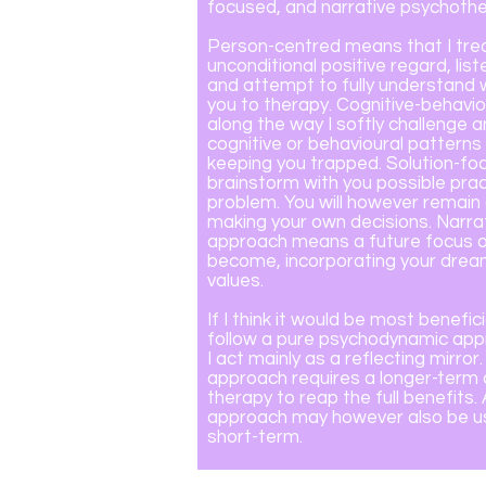
focused, and narrative psychothe
Person-centred means that I trea
unconditional positive regard, lis
and attempt to fully understand
you to therapy. Cognitive-behavi
along the way I softly challenge a
cognitive or behavioural pattern
keeping you trapped. Solution-fo
brainstorm with you possible pract
problem. You will however remai
making your own decisions. Narrat
approach means a future focus 
become, incorporating your drea
values.
If I think it would be most benefici
follow a pure psychodynamic app
I act mainly as a reflecting mirror
approach requires a longer-ter
therapy to reap the full benefits
approach may however also be us
short-term.