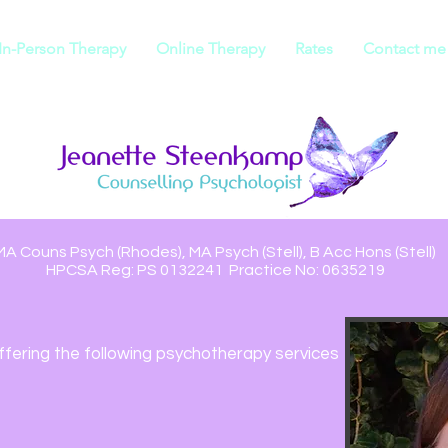
In-Person Therapy
Online Therapy
Rates
Contact me
MA Couns Psych (Rhodes), MA Psych (Stell), B Acc Hons (Stell)
HPCSA Reg: PS 0132241 Practice No: 0635219
ffering the following
psychotherapy services