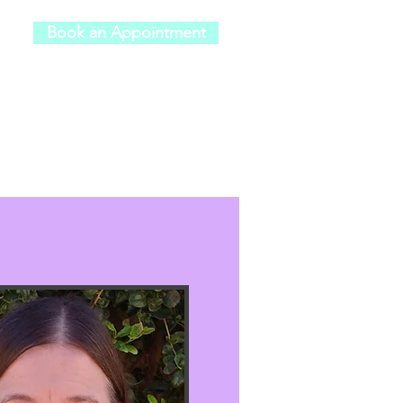
Book an Appointment