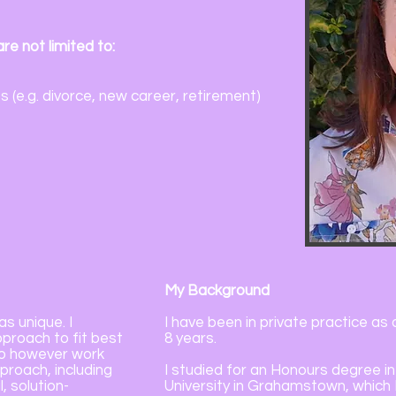
re not limited to:
s (e.g. divorce, new career, retirement)
My Background
as unique. I
I have been in private practice as
proach to fit best
8 years.
do however work
roach, including
I studied for an Honours degree 
, solution-
University in Grahamstown, which I